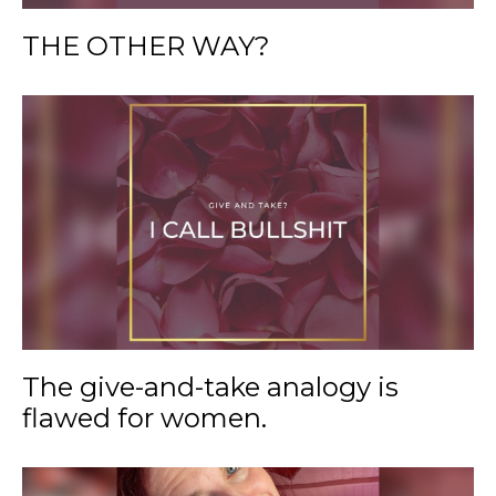
THE OTHER WAY?
The give-and-take analogy is
flawed for women.