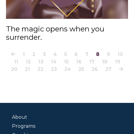
The magic opens when you
surrender.
1
2
3
4
5
6
7
8
9
10
11
12
13
14
15
16
17
18
19
20
21
22
23
24
25
26
27
About
Programs