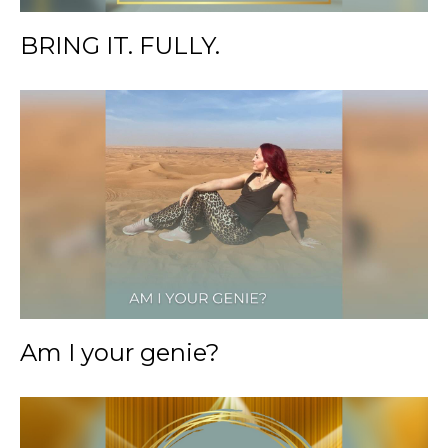
BRING IT. FULLY.
Am I your genie?