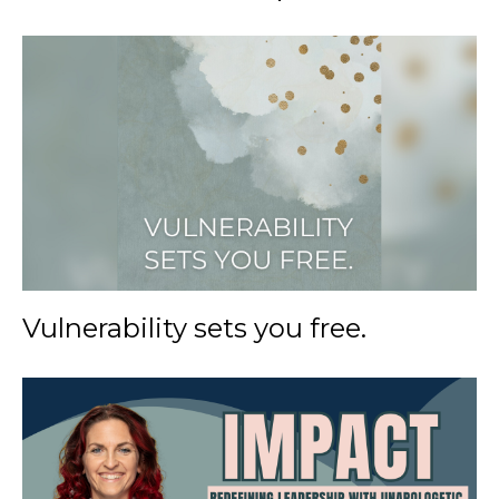
Vulnerability sets you free.