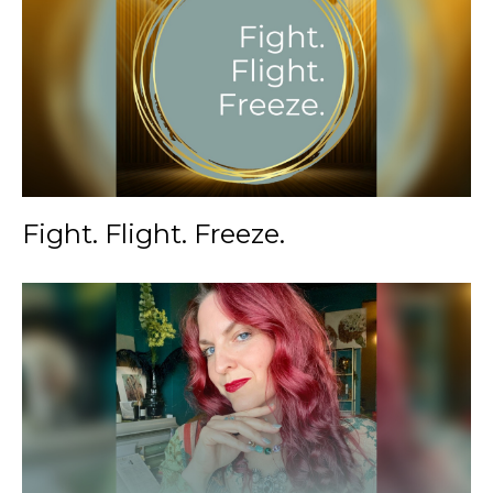
Fight. Flight. Freeze.