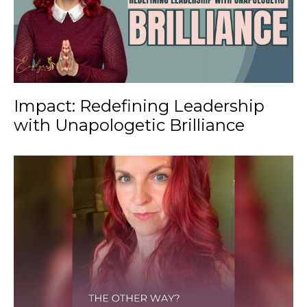
Impact: Redefining Leadership
with Unapologetic Brilliance