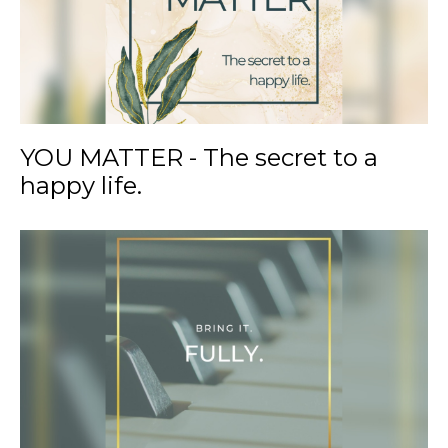
YOU MATTER - The secret to a
happy life.