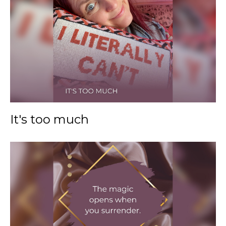
It's too much