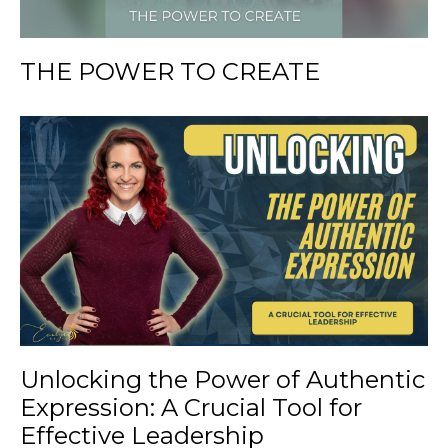
THE POWER TO CREATE
Unlocking the Power of Authentic
Expression: A Crucial Tool for
Effective Leadership