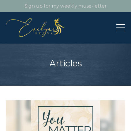
Sign up for my weekly muse-letter
Articles