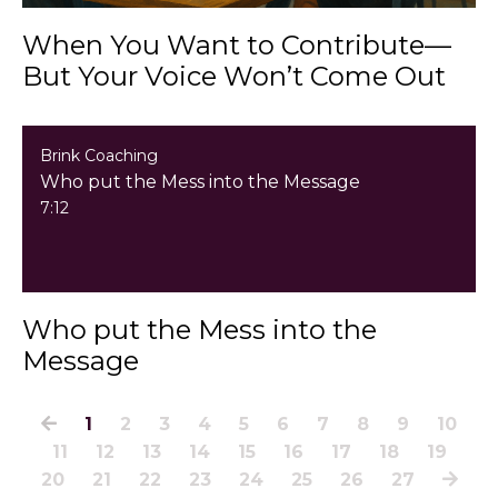
When You Want to Contribute—
But Your Voice Won’t Come Out
Brink Coaching
Who put the Mess into the Message
7:12
Who put the Mess into the
Message
1
2
3
4
5
6
7
8
9
10
11
12
13
14
15
16
17
18
19
20
21
22
23
24
25
26
27