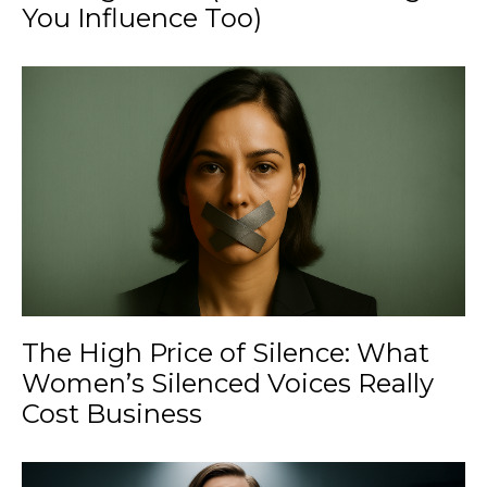
You Influence Too)
The High Price of Silence: What
Women’s Silenced Voices Really
Cost Business