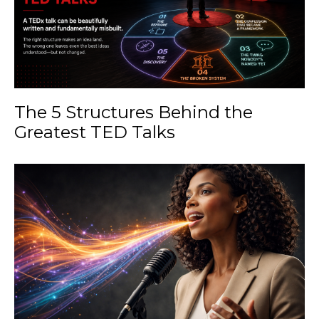
The 5 Structures Behind the
Greatest TED Talks