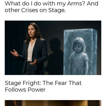
What do I do with my Arms? And
other Crises on Stage.
Stage Fright: The Fear That
Follows Power