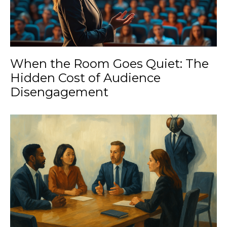
When the Room Goes Quiet: The
Hidden Cost of Audience
Disengagement