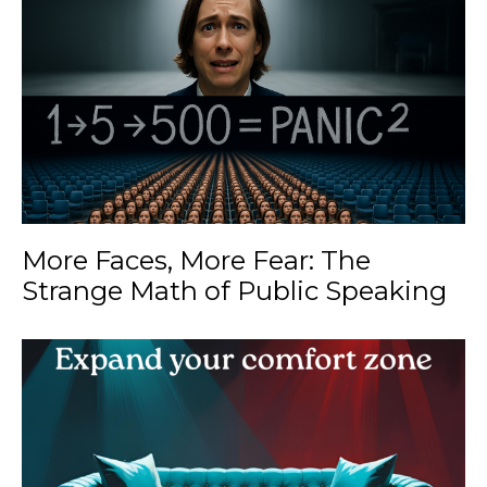
More Faces, More Fear: The
Strange Math of Public Speaking