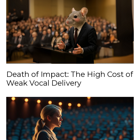
Death of Impact: The High Cost of
Weak Vocal Delivery