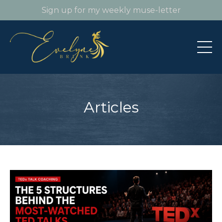
Sign up for my weekly muse-letter
Articles