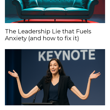
The Leadership Lie that Fuels
Anxiety (and how to fix it)