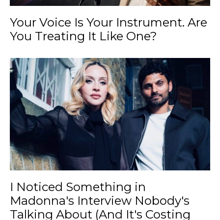
Your Voice Is Your Instrument. Are
You Treating It Like One?
I Noticed Something in
Madonna's Interview Nobody's
Talking About (And It's Costing