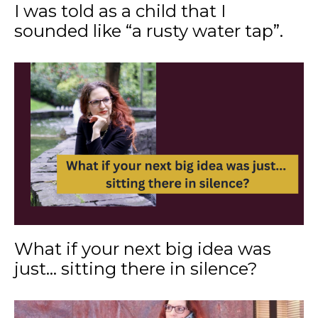
I was told as a child that I
sounded like “a rusty water tap”.
What if your next big idea was
just... sitting there in silence?