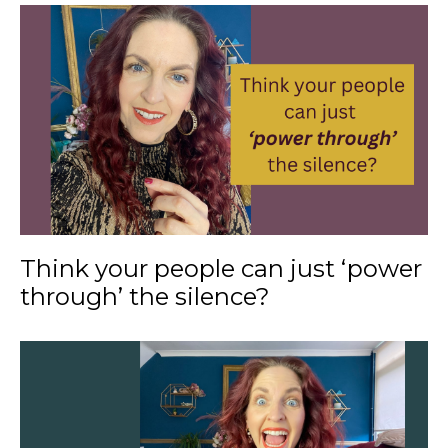
Think your people can just ‘power
through’ the silence?