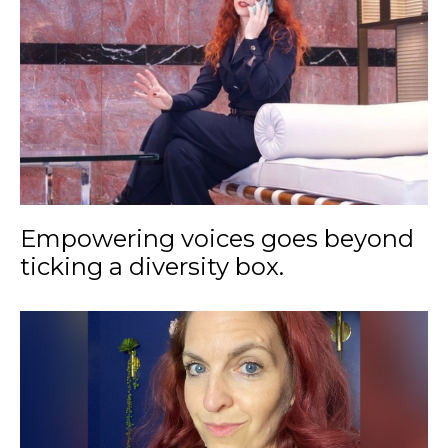
Empowering voices goes beyond
ticking a diversity box.