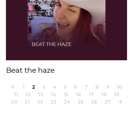
Beat the haze
1
2
3
4
5
6
7
8
9
10
11
12
13
14
15
16
17
18
19
20
21
22
23
24
25
26
27