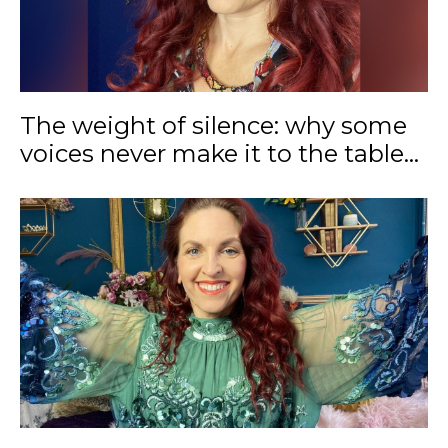
The weight of silence: why some
voices never make it to the table...