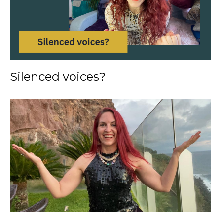
Silenced voices?