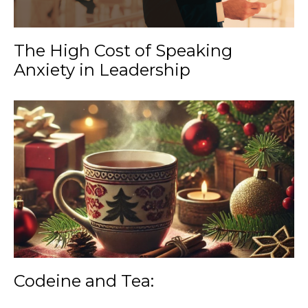
The High Cost of Speaking
Anxiety in Leadership
Codeine and Tea: