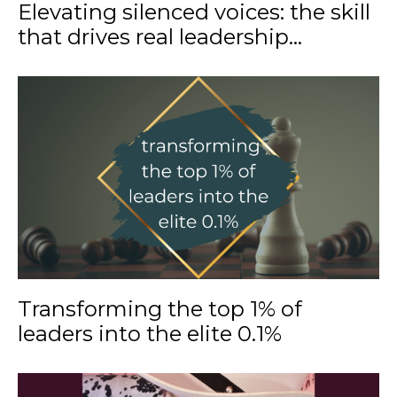
Elevating silenced voices: the skill
that drives real leadership...
Transforming the top 1% of
leaders into the elite 0.1%