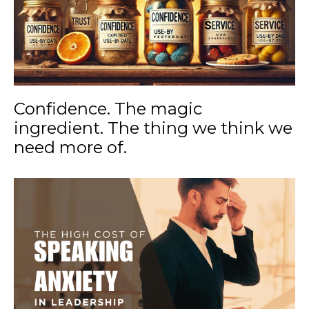
Confidence. The magic
ingredient. The thing we think we
need more of.