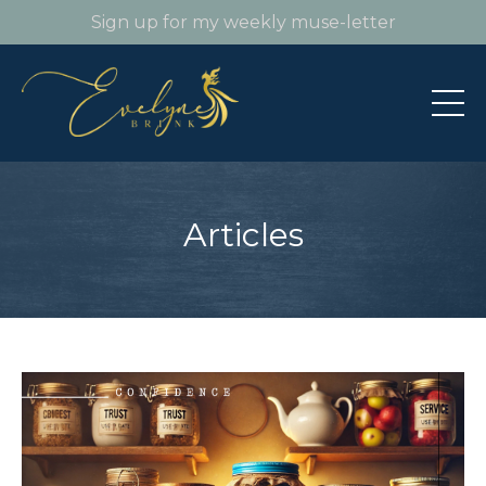
Sign up for my weekly muse-letter
Articles