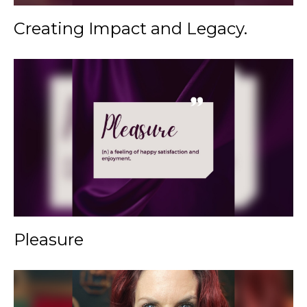
Creating Impact and Legacy.
Pleasure