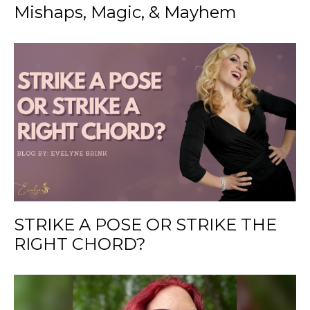
Mishaps, Magic, & Mayhem
STRIKE A POSE OR STRIKE THE
RIGHT CHORD?