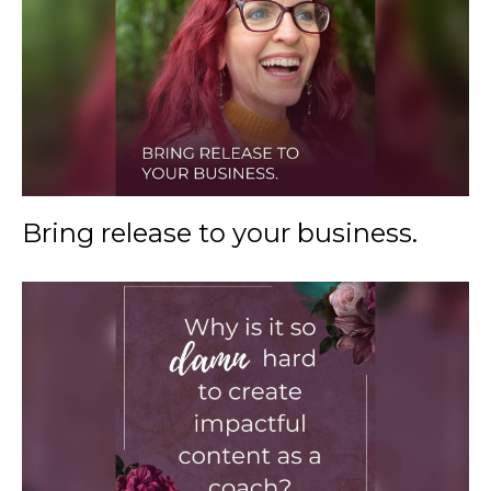
Bring release to your business.