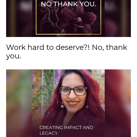
Work hard to deserve?! No, thank
you.