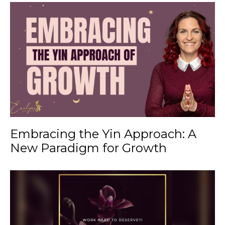
Embracing the Yin Approach: A
New Paradigm for Growth