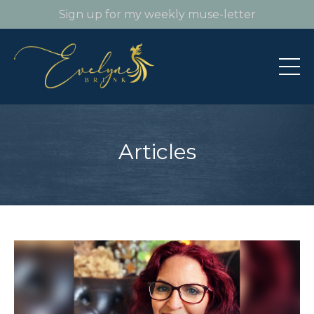
Sign up for my weekly muse-letter
Articles