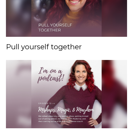
Pull yourself together