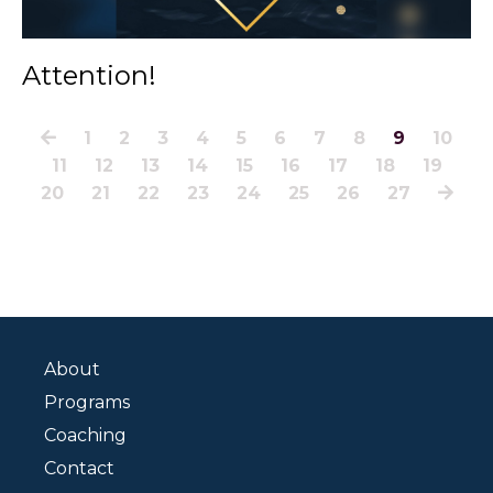
Attention!
1
2
3
4
5
6
7
8
9
10
11
12
13
14
15
16
17
18
19
20
21
22
23
24
25
26
27
About
Programs
Coaching
Contact