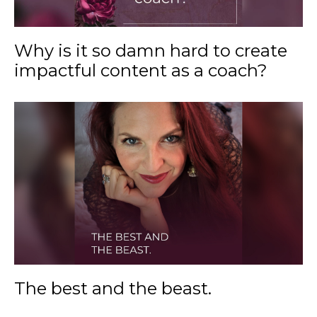
Why is it so damn hard to create
impactful content as a coach?
The best and the beast.