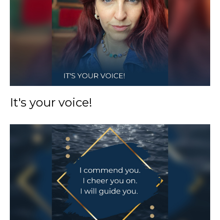
It's your voice!