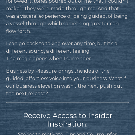
followed it, tones poured out of me that I ‘couldn’t
make’ - they were made through me. And that
was a visceral experience of being guided, of being
a vessel through which something greater can
flow forth.
I can go back to taking over any time, but it’s a
different sound, a different feeling.
The magic opens when I surrender.
Business by Pleasure brings the idea of the
guided, effortless voice into your business. What if
our business elevation wasn’t the next push but
the next release?
Receive Access to Insider
Inspiration:
Stories to motivate, Tips and Course Infos