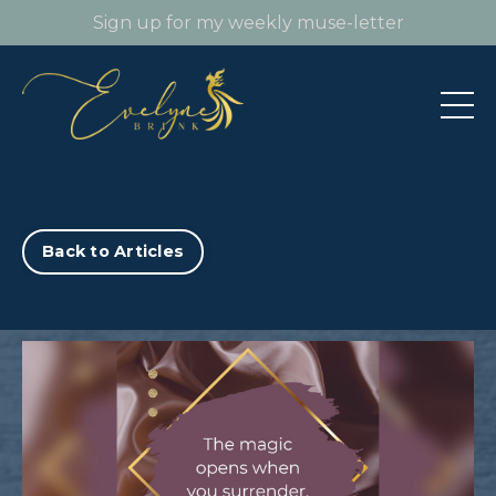
Sign up for my weekly muse-letter
Back to Articles