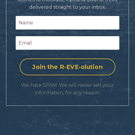
delivered straight to your inbox.
We hate SPAM. We will never sell your
information, for any reason.