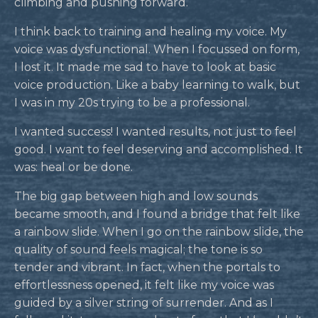
climbing and pushing forward.
I think back to training and healing my voice. My
voice was dysfunctional. When I focussed on form,
I lost it. It made me sad to have to look at basic
voice production. Like a baby learning to walk, but
I was in my 20s trying to be a professional.
I wanted success! I wanted results, not just to feel
good. I want to feel deserving and accomplished. It
was: heal or be done.
The big gap between high and low sounds
became smooth, and I found a bridge that felt like
a rainbow slide. When I go on the rainbow slide, the
quality of sound feels magical; the tone is so
tender and vibrant. In fact, when the portals to
effortlessness opened, it felt like my voice was
guided by a silver string of surrender. And as I