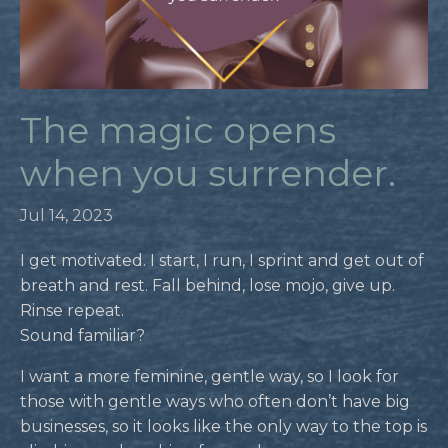
The magic opens
when you surrender.
Jul 14, 2023
I get motivated. I start, I run, I sprint and get out of
breath and rest. Fall behind, lose mojo, give up.
Rinse repeat.
Sound familiar?
I want a more feminine, gentle way, so I look for
those with gentle ways who often don’t have big
businesses, so it looks like the only way to the top is