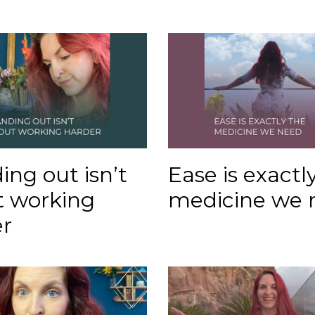
ing out isn’t
Ease is exactl
t working
medicine we 
r