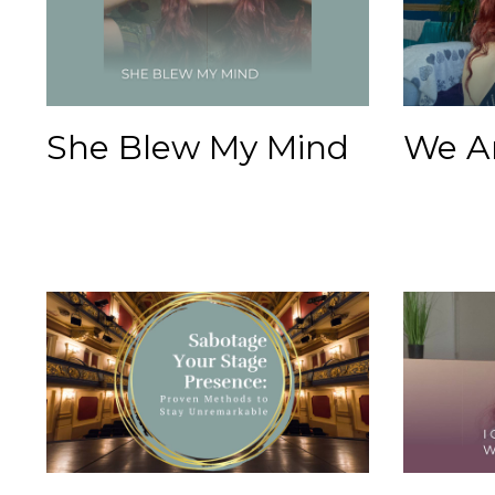
She Blew My Mind
We A