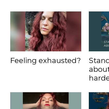
Feeling exhausted?
Stand
abou
harde