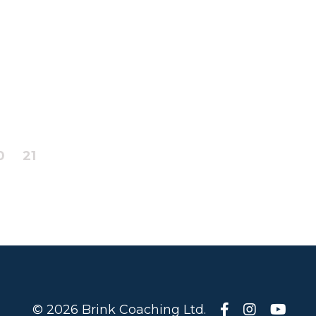
0
21
© 2026 Brink Coaching Ltd.