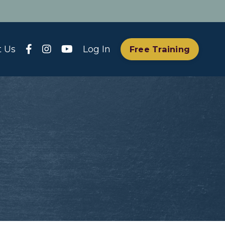
t Us
Log In
Free Training