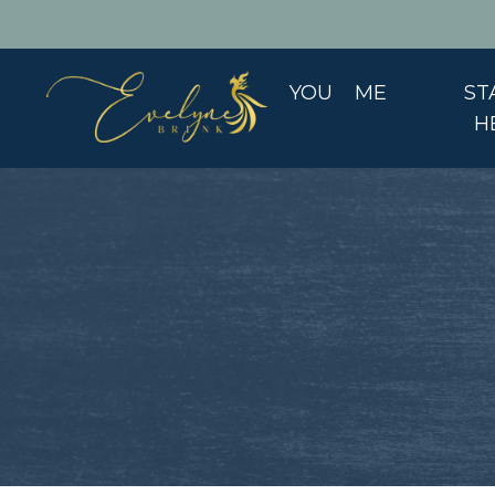
YOU
ME
ST
H