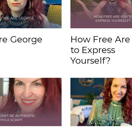
re George
How Free Are
to Express
Yourself?