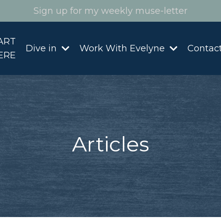
Sign up for my weekly muse-letter
ART
Dive in
Work With Evelyne
Contac
ERE
Articles