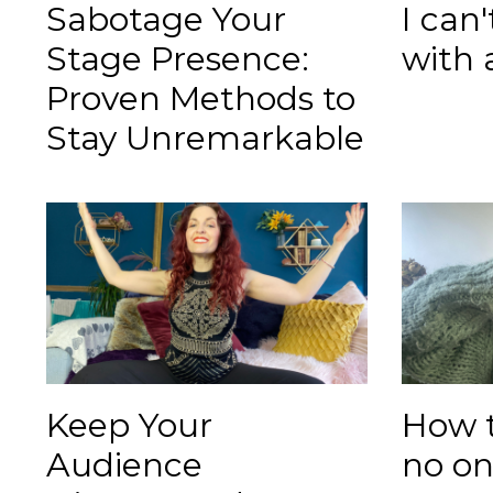
Sabotage Your
I can
Stage Presence:
with 
Proven Methods to
Stay Unremarkable
Keep Your
How 
Audience
no o