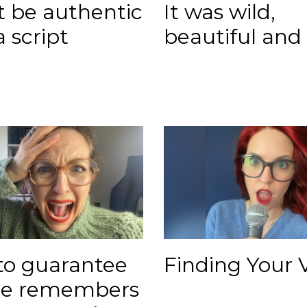
't be authentic
It was wild,
a script
beautiful and
to guarantee
Finding Your 
ne remembers