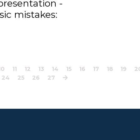
presentation -
ssic mistakes:
10
11
12
13
14
15
16
17
18
19
2
24
25
26
27