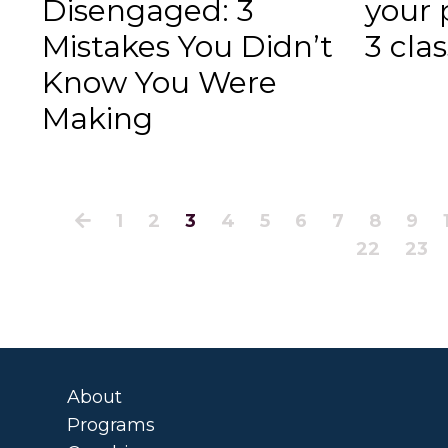
Disengaged: 3
your 
Mistakes You Didn’t
3 cla
Know You Were
Making
1
2
3
4
5
6
7
8
9
22
23
About
Programs