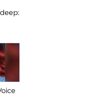
 deep:
Voice