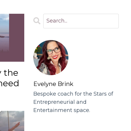
y the
need
Evelyne Brink
Bespoke coach for the Stars of
Entrepreneurial and
Entertainment space.
Follow Us