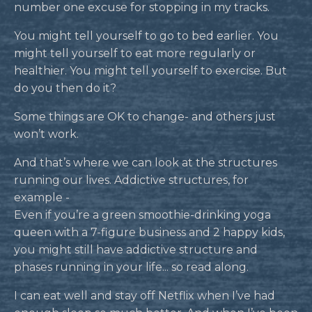
number one excuse for stopping in my tracks.
You might tell yourself to go to bed earlier. You
might tell yourself to eat more regularly or
healthier. You might tell yourself to exercise. But
do you then do it?
Some things are OK to change- and others just
won’t work.
And that’s where we can look at the structures
running our lives. Addictive structures, for
example -
Even if you’re a green smoothie-drinking yoga
queen with a 7-figure business and 2 happy kids,
you might still have addictive structure and
phases running in your life... so read along.
I can eat well and stay off Netflix when I’ve had