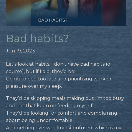
Bad habits?
Jun 19, 2023
Let’s look at habits. I don’t have bad habits (of
course), but if I did, they’d be:
Going to bed too late and prioritising work or
pleasure over my sleep.
They’d be skipping meals making out I’m too busy
and not that keen on feeding myself.
They’d be looking for comfort and complaining
about being uncomfortable.
And getting overwhelmed/confused, which is my