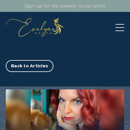
Sign up for my weekly muse-letter
Back to Articles