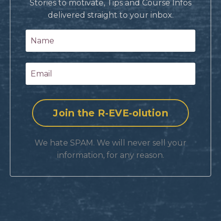
Stories to motivate, Tips and Course Infos
delivered straight to your inbox.
We hate SPAM. We will never sell your
information, for any reason.