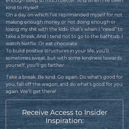
enough sleep so much better. And when I’ve been
kind to myself.
On a day on which I’ve reprimanded myself for not
making enough money or not doing enough or
losing my shit with the kids- that’s when I “need” to
take a break. And I tend not to go to the bathtub. I
watch Netflix. Or eat chocolate.
To build positive structures in your life, you’ll
sometimes sweat, but with some kindness towards
yourself, you'll go farther.
Take a break. Be kind. Go again. Do what's good for
you, fall off the wagon, and do what's good for you
again. We'll get there!
Receive Access to Insider
Inspiration: