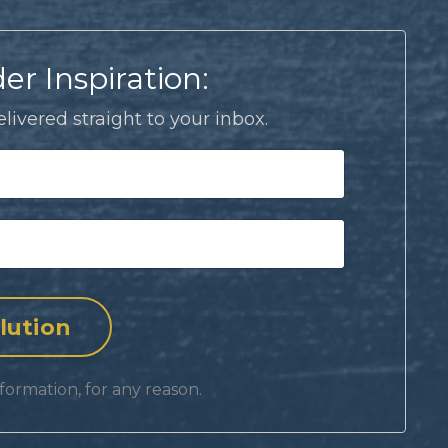
er Inspiration:
livered straight to your inbox.
formation, for any reason.