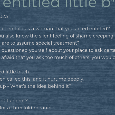
entitled little b
2023
 been told as a woman that you acted entitled?
u also know the silent feeling of shame creepin
u are to assume special treatment?
 questioned yourself about your place to ask cer
e afraid that you ask too much of others, you would 
d little bitch.
en called this, and it hurt me deeply.
up - What’s the idea behind it?
entitlement?
 for a threefold meaning: