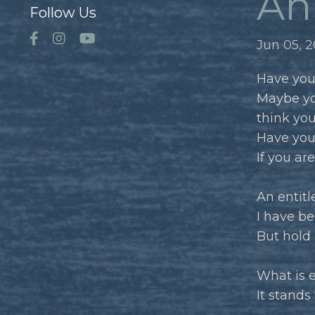
An 
Follow Us
Jun 05, 
Have you
Maybe yo
think yo
Have you
If you ar
An entitle
I have be
But hold 
What is 
It stands