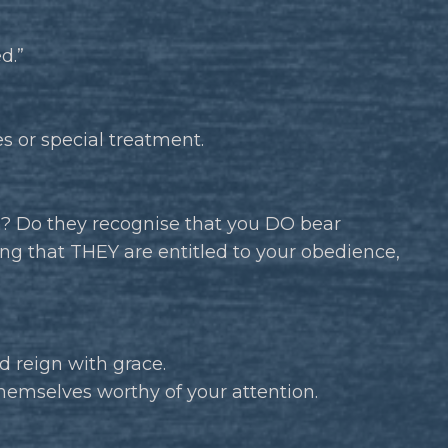
d.”
es or special treatment.
m? Do they recognise that you DO bear
ing that THEY are entitled to your obedience,
d reign with grace.
hemselves worthy of your attention.