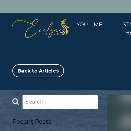
YOU
ME
ST
H
Back to Articles
Recent Posts