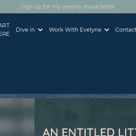
Sign up for my weekly muse-letter
ART
Dive in
Work With Evelyne
Contac
ERE