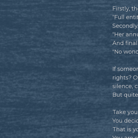
Firstly, 
“Full ent
Secondly,
“Her annu
And final
“No wonde
If someon
rights? O
silence,
But quite
Take your
You deci
That is y
You are e