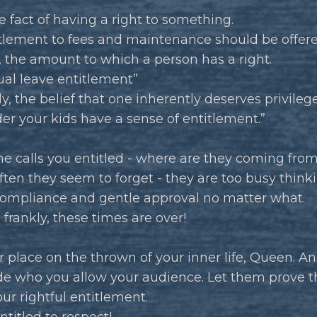
the fact of having a right to something.
itlement to fees and maintenance should be offere
 the amount to which a person has a right.
al leave entitlement”
ly, the belief that one inherently deserves privileg
r your kids have a sense of entitlement.”
e calls you entitled - where are they coming fro
ften they seem to forget - they are too busy think
 compliance and gentle approval no matter what.
 frankly, these times are over!
 place on the thrown of your inner life, Queen. An
de who you allow your audience. Let them prove t
our rightful entitlement.
ntitled to respect!