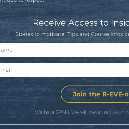
Receive Access to Insid
Stories to motivate, Tips and Course Infos de
We hate SPAM. We will never sell your in