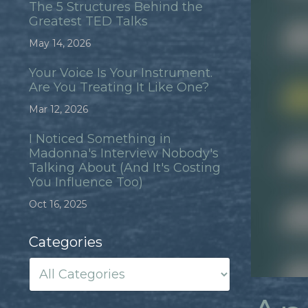
The 5 Structures Behind the
Greatest TED Talks
May 14, 2026
Your Voice Is Your Instrument.
Are You Treating It Like One?
Mar 12, 2026
I Noticed Something in
Madonna's Interview Nobody's
Talking About (And It's Costing
You Influence Too)
Oct 16, 2025
Categories