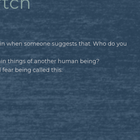
*tch
g in when someone suggests that. Who do you
tain things of another human being?
fear being called this: