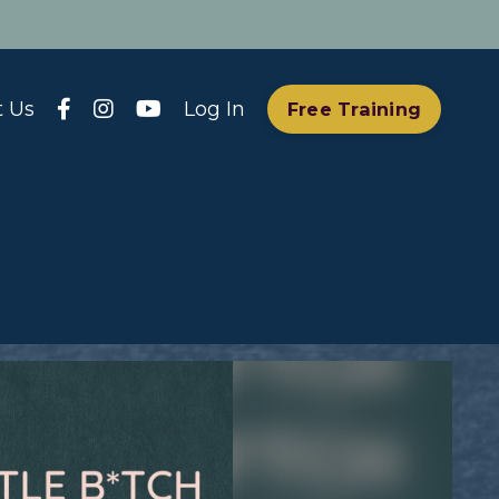
t Us
Log In
Free Training