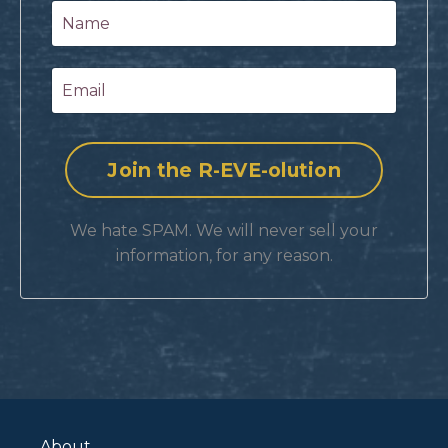
We hate SPAM. We will never sell your
information, for any reason.
About