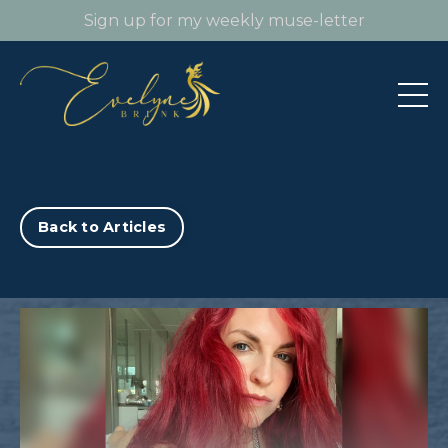
Sign up for my weekly muse-letter
Back to Articles