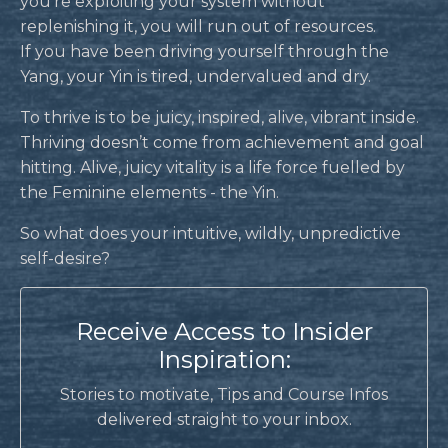
you’re exploiting your system without
replenishing it, you will run out of resources.
If you have been driving yourself through the
Yang, your Yin is tired, undervalued and dry.
To thrive is to be juicy, inspired, alive, vibrant inside.
Thriving doesn’t come from achievement and goal
hitting. Alive, juicy vitality is a life force fuelled by
the Feminine elements - the Yin.
So what does your intuitive, wildly, unpredictive
self-desire?
Receive Access to Insider
Inspiration:
Stories to motivate, Tips and Course Infos
delivered straight to your inbox.