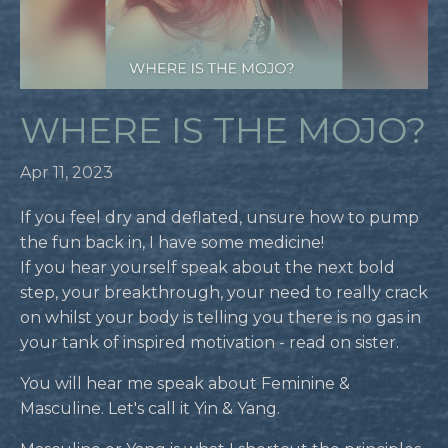
WHERE IS THE MOJO?
Apr 11, 2023
If you feel dry and deflated, unsure how to pump
the fun back in, I have some medicine!
If you hear yourself speak about the next bold
step, your breakthrough, your need to really crack
on whilst your body is telling you there is no gas in
your tank of inspired motivation - read on sister.
You will hear me speak about Feminine &
Masculine. Let's call it Yin & Yang.