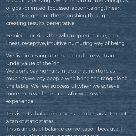
Masculine or Yang is what I shortcut the principles
of goal-oriented, focussed, action-taking, linear,
proactive, get out there, pushing through,
creating results, penetrative.
Feminine or Yin is the wild, unpredictable, non-
linear, receptive, intuitive nurturing way of being.
We live in a Yang-dominated culture with an
undervalue of the Yin.
We don’t pay humans in jobs that nurture as
much as we pay people who bring the tangible to
the table. We feel successful when we achieve
more than we feel successful when we
experience.
This is not a balance conversation because I’m not
a fan of static states.
This is an out of balance conversation because if