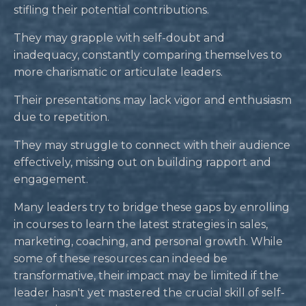
stifling their potential contributions.
They may grapple with self-doubt and
inadequacy, constantly comparing themselves to
more charismatic or articulate leaders.
Their presentations may lack vigor and enthusiasm
due to repetition.
They may struggle to connect with their audience
effectively, missing out on building rapport and
engagement.
Many leaders try to bridge these gaps by enrolling
in courses to learn the latest strategies in sales,
marketing, coaching, and personal growth. While
some of these resources can indeed be
transformative, their impact may be limited if the
leader hasn't yet mastered the crucial skill of self-