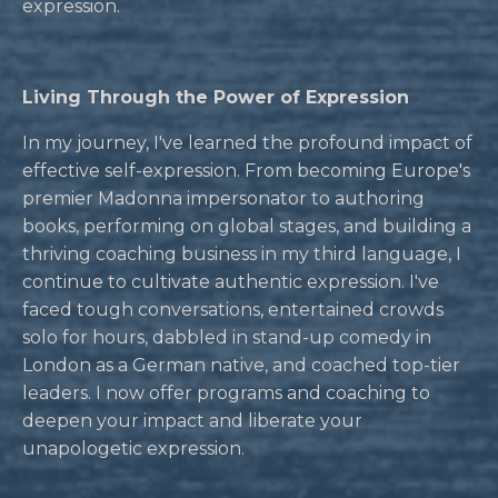
expression.
Living Through the Power of Expression
In my journey, I've learned the profound impact of
effective self-expression. From becoming Europe's
premier Madonna impersonator to authoring
books, performing on global stages, and building a
thriving coaching business in my third language, I
continue to cultivate authentic expression. I've
faced tough conversations, entertained crowds
solo for hours, dabbled in stand-up comedy in
London as a German native, and coached top-tier
leaders. I now offer programs and coaching to
deepen your impact and liberate your
unapologetic expression.