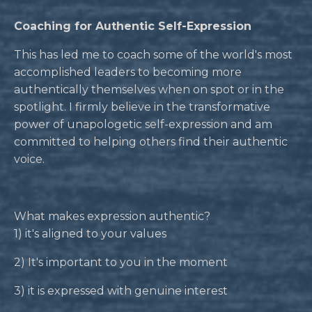
Coaching for Authentic Self-Expression
This has led me to coach some of the world's most
accomplished leaders to becoming more
authentically themselves when on spot or in the
spotlight. I firmly believe in the transformative
power of unapologetic self-expression and am
committed to helping others find their authentic
voice.
What makes expression authentic?
1) it's aligned to your values
2) It's important to you in the moment
3) it is expressed with genuine interest