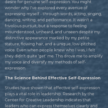
desire for genuine self-expression. You might
wonder why I've explored every avenue of
expressing myself - through words, acting, singing,
dancing, writing, and performance. It wasn't a
frivolous pursuit, but a response to feeling
misunderstood, unheard, and unseen despite my
distinctive appearance marked by my petite
stature, flowing hair, and a unique, low-pitched
voice. Even when people knew who I was, I felt
they didn't quite 'get' me. This drove me to amplify
my voice and diversify my methods of self-
expression.
The Science Behind Effective Self-Expression
Studies have shown that effective self-expression
plays a vital role in leadership. Research by the
Center for Creative Leadership indicates that
leaders who can express themselves clearly and