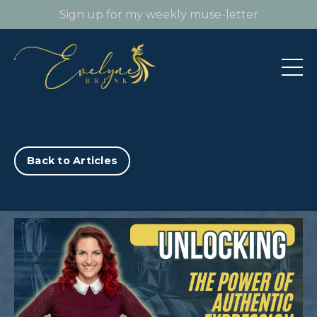
Sign up for my weekly muse-letter
Back to Articles