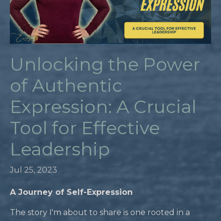
Unlocking the Power
of Authentic
Expression: A Crucial
Tool for Effective
Leadership
Jul 25, 2023
A Journey of Self-Expression
The story I'm about to share is one rooted in a