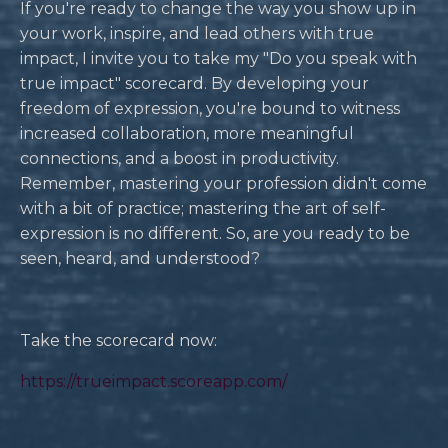
If you're ready to change the way you show up in
your work, inspire, and lead others with true
impact, I invite you to take my "Do you speak with
true impact" scorecard. By developing your
freedom of expression, you're bound to witness
increased collaboration, more meaningful
connections, and a boost in productivity.
Remember, mastering your profession didn't come
with a bit of practice; mastering the art of self-
expression is no different. So, are you ready to be
seen, heard, and understood?
Take the scorecard now:
https://trueimpact.scoreapp.com/