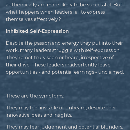
authentically are more likely to be successful. But
what happens when leaders fail to express
themselves effectively?
Inhibited Self-Expression
Despite the passion and energy they put into their
work, many leaders struggle with self-expression.
They're not truly seen or heard, irrespective of
their drive. These leaders inadvertently leave
opportunities - and potential earnings - unclaimed.
These are the symptoms:
They may feel invisible or unheard, despite their
innovative ideas and insights.
They may fear judgement and potential blunders,