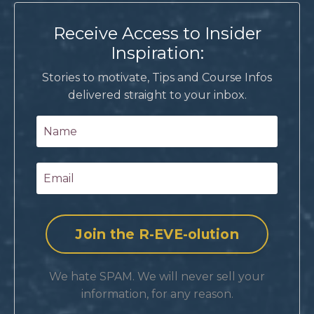
Receive Access to Insider
Inspiration:
Stories to motivate, Tips and Course Infos
delivered straight to your inbox.
We hate SPAM. We will never sell your
information, for any reason.