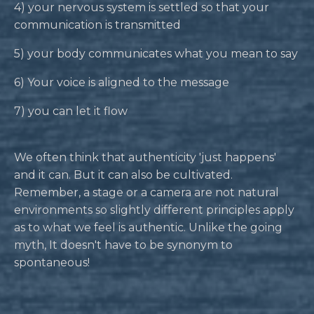
4) your nervous system is settled so that your
communication is transmitted
5) your body communicates what you mean to say
6) Your voice is aligned to the message
7) you can let it flow
We often think that authenticity 'just happens'
and it can. But it can also be cultivated.
Remember, a stage or a camera are not natural
environments so slightly different principles apply
as to what we feel is authentic. Unlike the going
myth, It doesn't have to be synonym to
spontaneous!