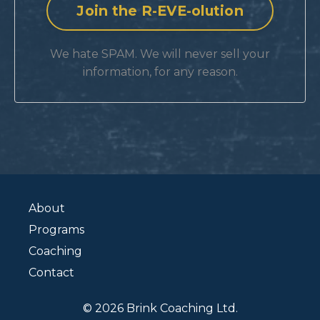
We hate SPAM. We will never sell your
information, for any reason.
About
Programs
Coaching
Contact
© 2026 Brink Coaching Ltd.