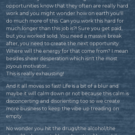
opportunities know that they often are really hard
work and you might wonder how on earth you'll
do much more of this. Can you work this hard for
much longer than this job is?! Sure you get paid,
but you worked solid. You need a massive break
after, you need to create the next opportunity.
Where will the energy for that come from? I mean
besides sheer desperation which isn't the most
joyous motivator...
This is really exhausting!
And it all moves so fast! Life is a bit of a blur and
maybe it will calm down or not because this calm is
disconcerting and disorienting too so we create
more business to keep the vibe up treading on
empty.
No wonder you hit the drugs/the alcohol/the