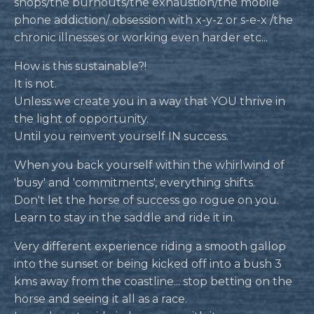
shops/the burnouts/the exhaustion/the mobile
phone addiction/ obsession with x-y-z or s-e-x /the
chronic illnesses or working even harder etc...
How is this sustainable?!
It is not.
Unless we create you in a way that YOU thrive in
the light of opportunity.
Until you reinvent yourself IN success.
When you back yourself within the whirlwind of
'busy' and 'commitments', everything shifts.
Don't let the horse of success go rogue on you.
Learn to stay in the saddle and ride it in.
Very different experience riding a smooth gallop
into the sunset or being kicked off into a bush 3
kms away from the coastline... stop betting on the
horse and seeing it all as a race.