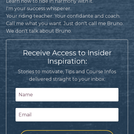
Learn how to ride in harmony with it.
I'm your success whisperer.
Your riding teacher. Your confidante and coach.
Call me what you want. Just don't call me Bruno.
We don't talk about Bruno.
Receive Access to Insider
Inspiration:
Stories to motivate, Tips and Course Infos
delivered straight to your inbox.