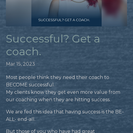
Successful? Get a
coach.
Mar 15, 2023
Most people think they need their coach to
BECOME successful.
My clients know they get even more value from
our coaching when they are hitting success.
We are fed this idea that having success is the BE-
ALL- end-all.
But those of you who have had great