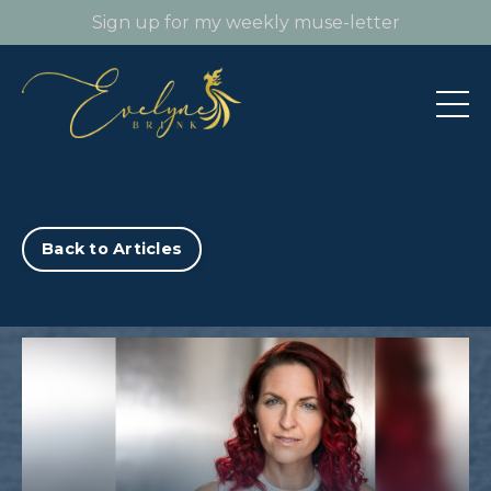
Sign up for my weekly muse-letter
Back to Articles