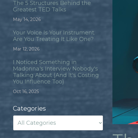
The 5 Structures Behind the
Greatest TED Talks
May 14, 2026
Your Voice Is Your Instrument.
Are You Treating It Like One?
Mar 12, 2026
I Noticed Something in
Madonna's Interview Nobody's
Talking About (And It's Costing
You Influence Too)
Oct 16, 2025
Categories