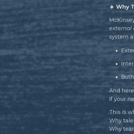
🔹 Why T
McKinsey 
external
system an
Exter
Inte
Both
And here’
If your n
This is w
Why talen
Why teams