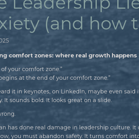
e Leadership Lie
iety (and how to 
2025
ng comfort zones: where real growth happens
 of your comfort zone.”
egins at the end of your comfort zone.”
ard it in keynotes, on LinkedIn, maybe even said it
y. It sounds bold. It looks great on a slide.
wrong.
an has done real damage in leadership culture. It
row, you must abandon safety. It turns comfort int