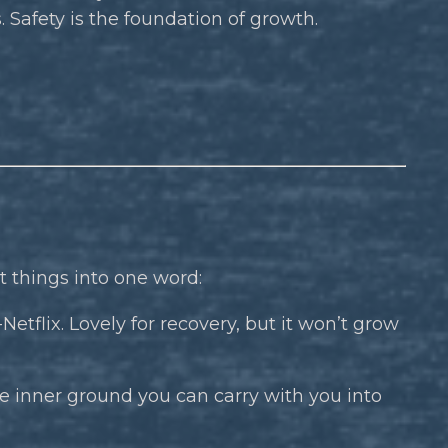
. Safety is the foundation of growth.
 things into one word:
etflix. Lovely for recovery, but it won’t grow
e inner ground you can carry with you into