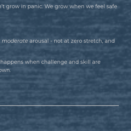
’t grow in panic. We grow when we feel safe
t
moderate
arousal - not at zero stretch, and
 happens when challenge and skill are
own.