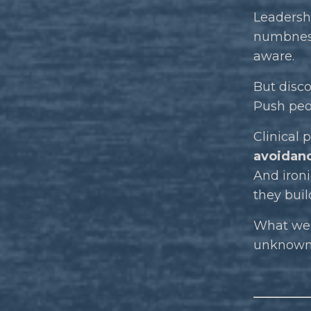
Leadershi
numbness 
aware.
But disco
Push peop
Clinical
avoidan
And ironi
they build
What we 
unknow