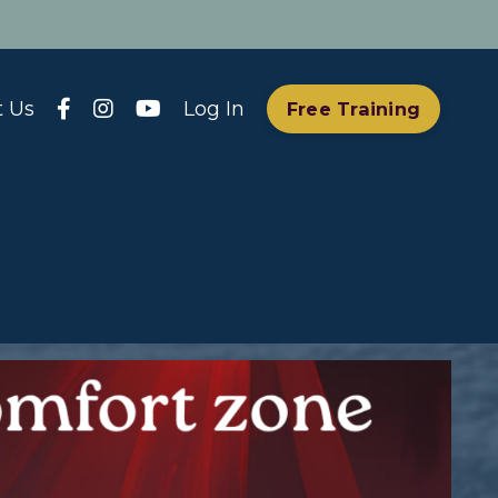
t Us
Log In
Free Training