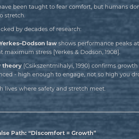
have been taught to fear comfort, but humans don
 stretch.
acked by decades of research:
Yerkes–Dodson law
shows performance peaks a
at maximum stress [Yerkes & Dodson, 1908].
 theory
(Csikszentmihalyi, 1990) confirms growth
nced - high enough to engage, not so high you dr
 lives where safety and stretch meet.
alse Path: “Discomfort = Growth”