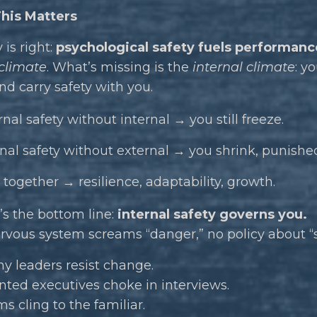
his Matters
is right:
psychological safety fuels performanc
 climate
. What’s missing is the
internal climate
: y
d carry safety with you.
nal safety without internal → you still freeze.
rnal safety without external → you shrink, punished
 together → resilience, adaptability, growth.
s the bottom line:
internal safety governs you.
ervous system screams “danger,” no policy about “
hy leaders resist change.
ted executives choke in interviews.
 cling to the familiar.