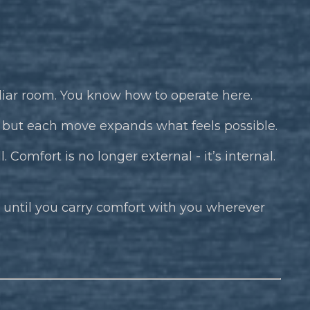
iliar room. You know how to operate here.
t, but each move expands what feels possible.
. Comfort is no longer external - it’s internal.
 - until you carry comfort with you wherever