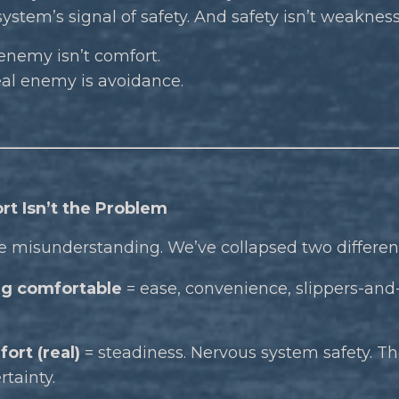
ystem’s signal of safety. And safety isn’t weakness
enemy isn’t comfort.
eal enemy is avoidance.
rt Isn’t the Problem
e misunderstanding. We’ve collapsed two different
g comfortable
= ease, convenience, slippers-and-N
ort (real)
= steadiness. Nervous system safety. Th
rtainty.