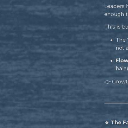
Leaders 
enough to
This is b
The
not 
Flow
bala
👉 Growth
🔹 The F