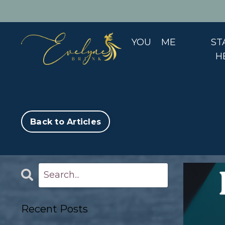
YOU
ME
ST
H
Back to Articles
Recent Posts