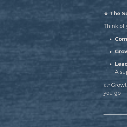
🔹 The S
Think of 
Com
Gro
Lead
A su
👉 Growth
you go.