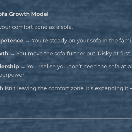
ofa Growth Model
your comfort zone as a sofa.
petence →
You’re steady on your sofa in the fam
wth →
You move the sofa further out. Risky at firs
ership →
You realise you don’t need the sofa at all
perpower.
 isn’t leaving the comfort zone. It’s expanding it