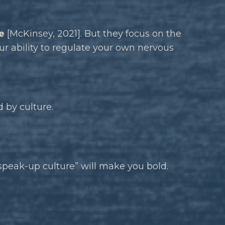
e
[McKinsey, 2021]. But they focus on the
our ability to regulate your own nervous
 by culture.
speak-up culture” will make you bold.