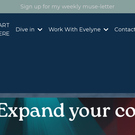
Sign up for my weekly muse-letter
ART
Dive in
Work With Evelyne
Contac
ERE