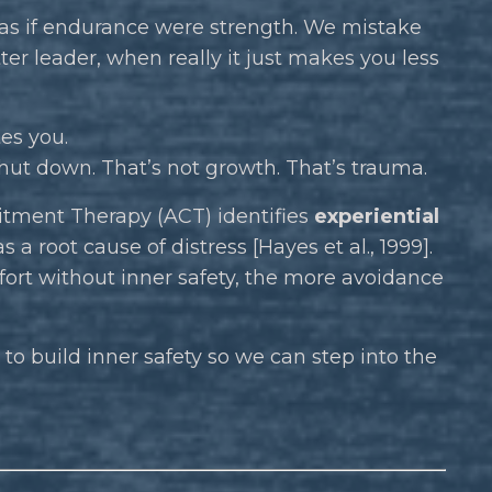
 as if endurance were strength. We mistake
ter leader, when really it just makes you less
es you.
shut down. That’s not growth. That’s trauma.
tment Therapy (ACT) identifies
experiential
a root cause of distress [Hayes et al., 1999].
fort without inner safety, the more avoidance
 to build inner safety so we can step into the