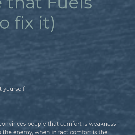
 that Fuels
fix it)
 yourself.
 convinces people that comfort is weakness -
o the enemy, when in fact comfort is the