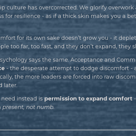
p culture has overcorrected. We glorify overwork
for resilience - as if a thick skin makes you a bet
mfort for its own sake doesn’t grow you - it deplet
le too far, too fast, and they don’t expand, they 
 psychology says the same. Acceptance and Commi
ce
- the desperate attempt to dodge discomfort - as 
cally, the more leaders are forced into raw discom
 later.
need instead is
permission to expand comfort
-
n
present, not numb.