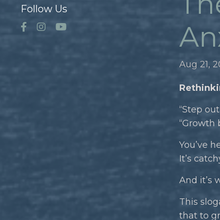
Th
Follow Us
Anx
Aug 21, 
Rethinki
“Step out
“Growth b
You’ve he
It’s catch
And it’s 
This slog
that to g