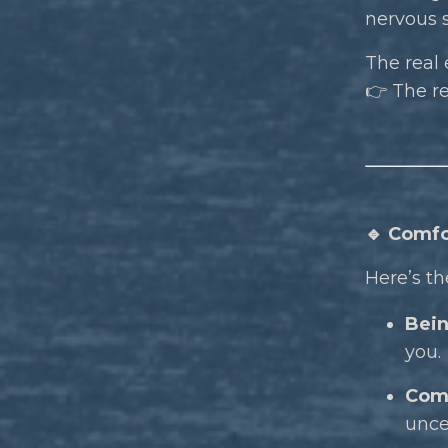
nervous s
The real 
👉 The r
🔹 Comfo
Here’s th
Bein
you.
Comf
unce