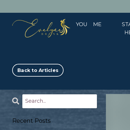
YOU
ME
ST
H
Back to Articles
Recent Posts