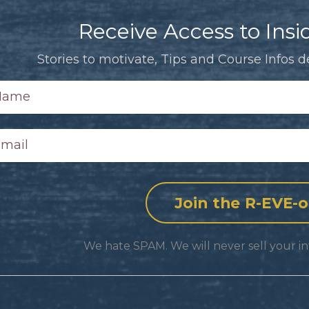
Receive Access to Insid
Stories to motivate, Tips and Course Infos de
We hate SPAM. We will never sell your in