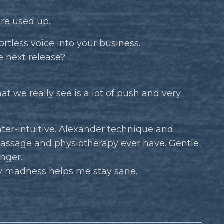
are used up.
ortless voice into your business.
e next release?
at we really see is a lot of push and very
ter-intuitive. Alexander technique and
assage and physiotherapy ever have. Gentle
inger.
 madness helps me stay sane.