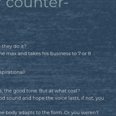
r counter-
 they do it?
he max and takes his business to 7 or 8
spirational!
e, the good tone. But at what cost?
d sound and hope the voice lasts, if not, you
he body adapts to the form. Or you weren’t