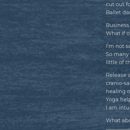
cut out for
Ballet da
Business 
What if o
I’m not s
So many t
little of t
Release a
cranio-s
healing o
Yoga hel
I am intu
What abo