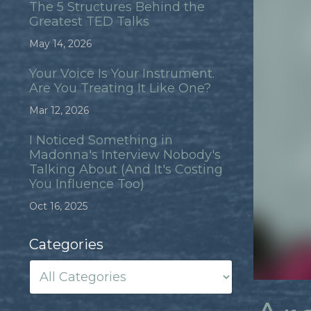
The 5 Structures Behind the
Greatest TED Talks
May 14, 2026
Your Voice Is Your Instrument.
Are You Treating It Like One?
Mar 12, 2026
I Noticed Something in
Madonna's Interview Nobody's
Talking About (And It's Costing
You Influence Too)
Oct 16, 2025
Categories