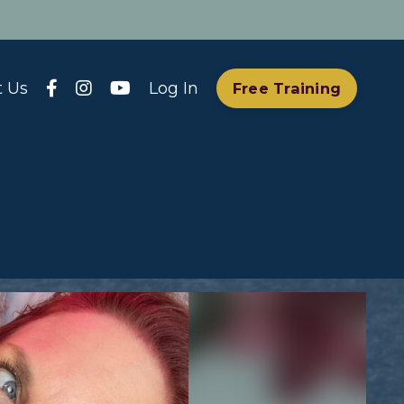
t Us
Log In
Free Training