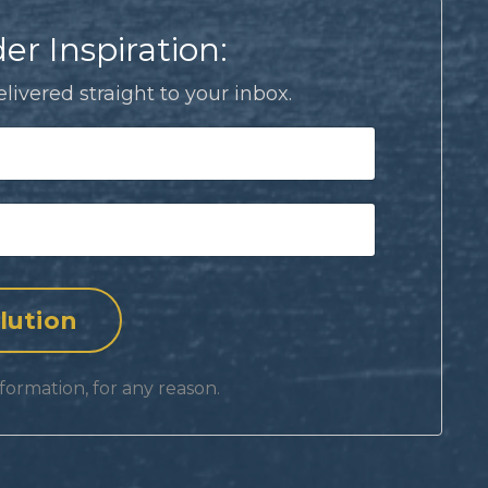
er Inspiration:
livered straight to your inbox.
formation, for any reason.