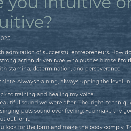
 you intuitive o
uitive?
2023
ch admiration of successful entrepreneurs. How do
 strong action driven type who pushes himself to t
ith stamina, determination, and perseverance.
thlete. Always training, always upping the level. In
ack to training and healing my voice.
eautiful sound we were after. The ‘right’ techniqu
 singing puts sound over feeling. You make the goo
t out for it.
ou look for the form and make the body comply. T