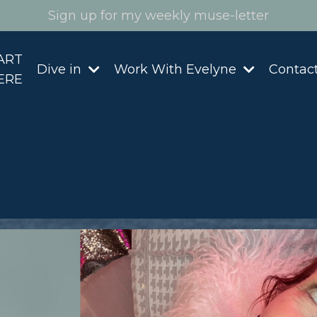
Sign up for my weekly muse-letter
ART
Dive in
Work With Evelyne
Contac
ERE