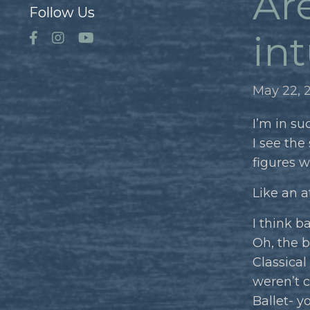
Are
Follow Us
int
May 22, 
I’m in su
I see the
figures w
Like an a
I think b
Oh, the b
Classical
weren’t cu
Ballet- y