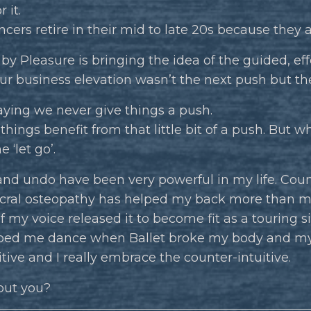
 it.
ncers retire in their mid to late 20s because they 
by Pleasure is bringing the idea of the guided, eff
ur business elevation wasn’t the next push but th
aying we never give things a push.
hings benefit from that little bit of a push. But wh
he ‘let go’.
nd undo have been very powerful in my life. Coun
acral osteopathy has helped my back more than m
f my voice released it to become fit as a touring s
ped me dance when Ballet broke my body and my
itive and I really embrace the counter-intuitive.
ut you?