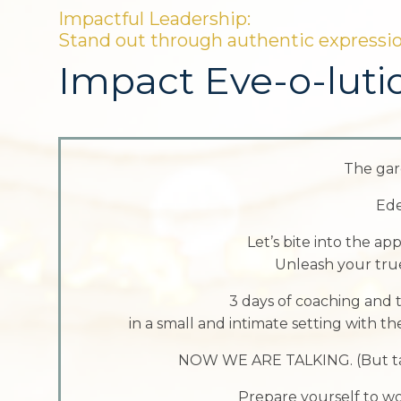
Impactful Leadership:
Stand out through authentic expressi
Impact Eve-o-luti
The gar
Ede
Let’s bite into the a
Unleash your true
3 days of coaching and t
in a small and intimate setting with th
NOW WE ARE TALKING. (But talk
Prepare yourself to w