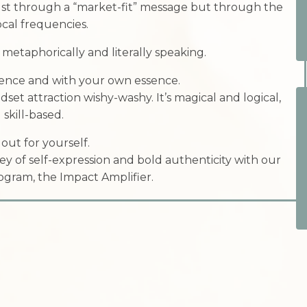
ust through a “market-fit” message but through the
vocal frequencies.
etaphorically and literally speaking.
ence and with your own essence.
ndset attraction wishy-washy. It’s magical and logical,
 skill-based.
 out for yourself.
ey of self-expression and bold authenticity with our
gram, the Impact Amplifier.