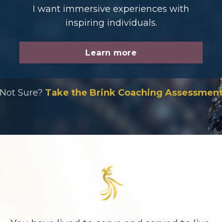
I want immersive experiences with
inspiring individuals.
Learn more
Not Sure?
Take the Brink Coaching Assessmen