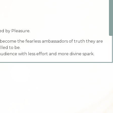
d by Pleasure.
 become the fearless ambassadors of truth they are
lled to be.
 audience with less effort and more divine spark.