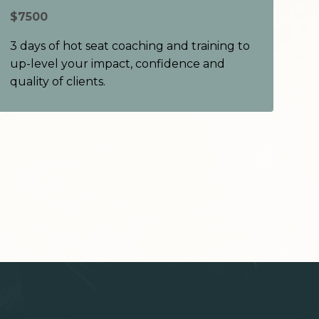
$7500
3 days of hot seat coaching and training to
up-level your impact, confidence and
quality of clients.