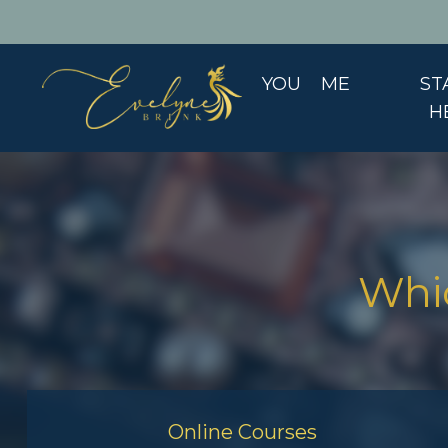
YOU
ME
ST
H
Whic
Online Courses