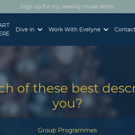
Sign up for my weekly muse-letter
ART
Dive in
Work With Evelyne
Contac
ERE
h of these best desc
you?
Group Programmes