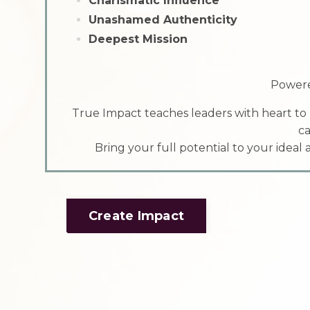
Charismatic Influence
Unashamed Authenticity
Deepest Mission
Powere
True Impact teaches leaders with heart to
ca
Bring your full potential to your ideal
Create Impact