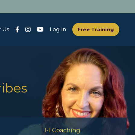
t Us
Log In
Free Training
ribes
1-1 Coaching