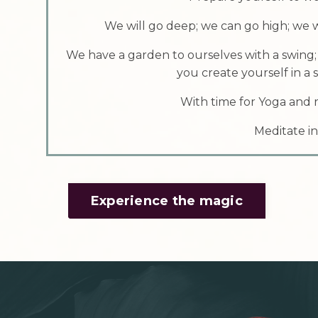
We will go deep; we can go high; we w
We have a garden to ourselves with a swing;
you create yourself in a
With time for Yoga and r
Meditate in
Experience the magic