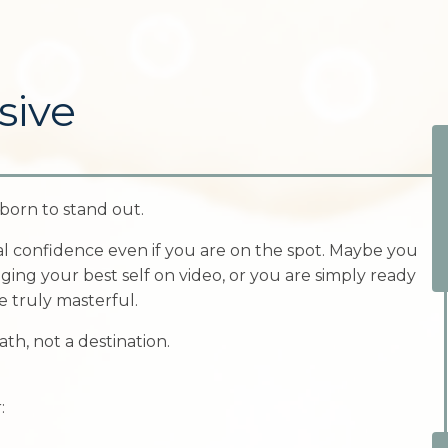
sive
born to stand out.
al confidence even if you are on the spot. Maybe you
ging your best self on video, or you are simply ready
 truly masterful.
ath, not a destination.
: