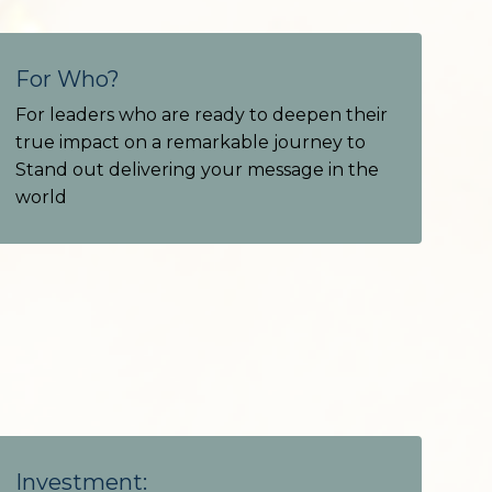
For Who?
For leaders who are ready to deepen their
true impact on a remarkable journey to
Stand out delivering your message in the
world
Investment: