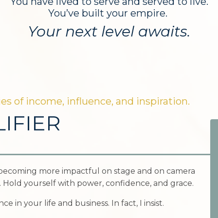
You have lived to serve and served to live.
You’ve built your empire.
Your next level awaits.
es of income, influence, and inspiration.
IFIER
becoming more impactful on stage and on camera
e. Hold yourself with power, confidence, and grace.
 in your life and business. In fact, I insist.