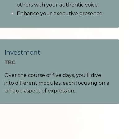
others with your authentic voice
Enhance your executive presence
Investment:
TBC
Over the course of five days, you'll dive
into different modules, each focusing on a
unique aspect of expression.