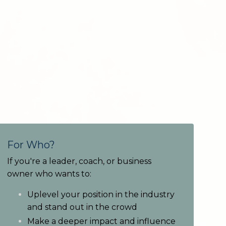
For Who?
If you're a leader, coach, or business
owner who wants to:
Uplevel your position in the industry
and stand out in the crowd
Make a deeper impact and influence