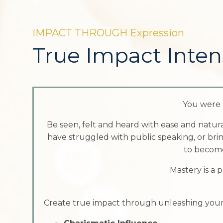
IMPACT THROUGH Expression
True Impact Inten
You were 
Be seen, felt and heard with ease and natur
have struggled with public speaking, or brin
to become
Mastery is a p
Create true impact through unleashing your