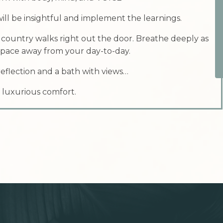
ill be insightful and implement the learnings.
 country walks right out the door. Breathe deeply as
 space away from your day-to-day.
eflection and a bath with views…
 luxurious comfort.