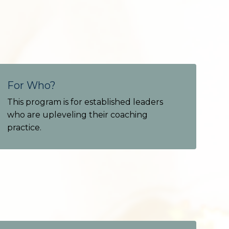
For Who?
This program is for established leaders
who are upleveling their coaching
practice.