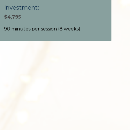
Investment:
$4,795
90 minutes per session (
8 weeks
)