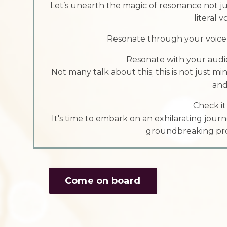
Let’s unearth the magic of resonance not j
literal 
Resonate through your voice m
Resonate with your audi
Not many talk about this; this is not just mi
and
Check it
It's time to embark on an exhilarating journ
groundbreaking pro
Come on board