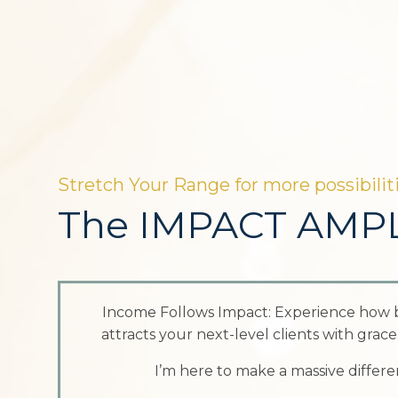
Stretch Your Range for more possibiliti
The IMPACT AMPL
Income Follows Impact: Experience how 
attracts your next-level clients with grac
I’m here to make a massive difference