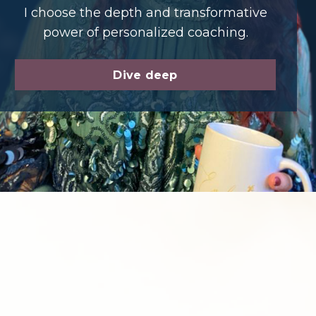
I choose the depth and transformative
power of personalized coaching.
Dive deep
t