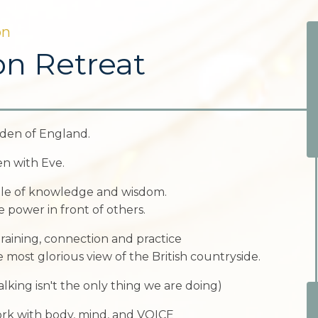
on
on Retreat
den of England.
n with Eve.
pple of knowledge and wisdom.
 power in front of others.
raining, connection and practice
e most glorious view of the British countryside.
ing isn't the only thing we are doing)
ork with body, mind, and VOICE