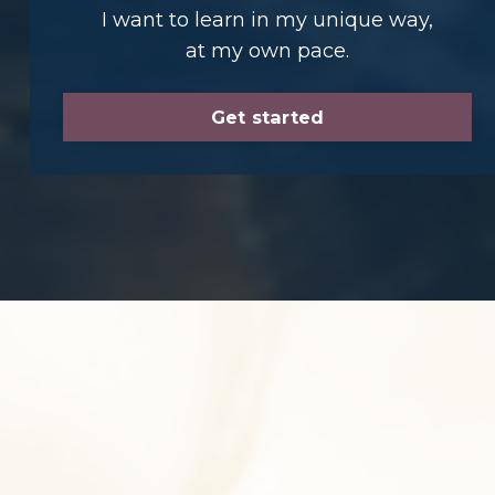
I want to learn in my unique way,
at my own pace.
Get started