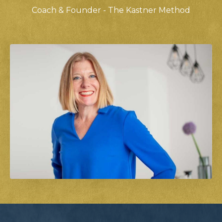
Coach & Founder - The Kastner Method