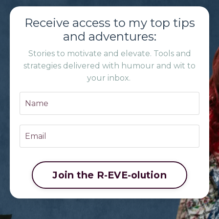
Receive access to my top tips
and adventures:
Stories to motivate and elevate. Tools and
strategies delivered with humour and wit to
your inbox.
Join the R-EVE-olution