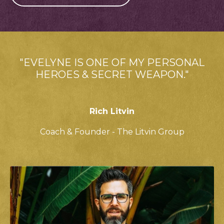
"EVELYNE IS ONE OF MY PERSONAL
HEROES & SECRET WEAPON."
Rich Litvin
Coach & Founder - The Litvin Group