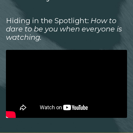
Hiding in the Spotlight:
How to
dare to be you when everyone is
watching.