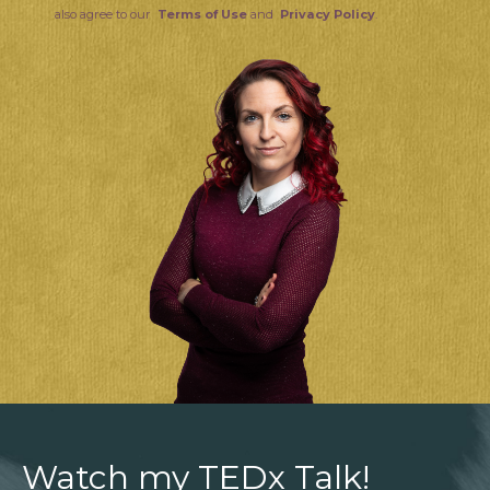
also agree to our
Terms of Use
and
Privacy Policy
.
Watch my TEDx Talk!