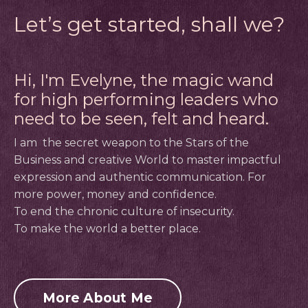
Let’s get started, shall we?
Hi, I'm Evelyne, the magic wand
for high performing leaders who
need to be seen, felt and heard.
I am
the secret weapon to the Stars of the
Business and creative World to master impactful
expression and authentic communication.
For
more power, money and confidence.
To end the chronic culture of insecurity.
To make the world a better place.
More About Me