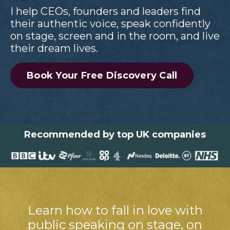
I help CEOs, founders and leaders find
their authentic voice, speak confidently
on stage, screen and in the room, and live
their dream lives.
Book Your Free Discovery Call
Recommended by top UK companies
Learn how to fall in love with
public speaking on stage, on