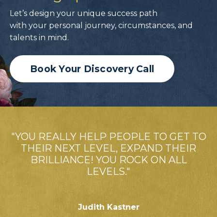
Let’s design your unique success path
with your personal journey, circumstances, and
talents in mind.
Book Your Discovery Call
"YOU REALLY HELP PEOPLE TO GET TO
THEIR NEXT LEVEL, EXPAND THEIR
BRILLIANCE! YOU ROCK ON ALL
LEVELS."
Judith Kastner