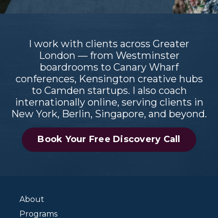
I work with clients across Greater
London — from Westminster
boardrooms to Canary Wharf
conferences, Kensington creative hubs
to Camden startups. I also coach
internationally online, serving clients in
New York, Berlin, Singapore, and beyond.
Book Your Free Discovery Call
About
Programs