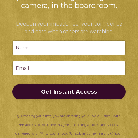
camera, in the boardroom.
Deepen your impact. Feel your confidence
and ease when others are watching.
Get Instant Access
By entering your info, you are entering your Eve-o-lution– with
FREE access to exclusive insights, inspiring articles and videos
delivered with 💜 to your inbox. (Unsub anytime in a click.) You