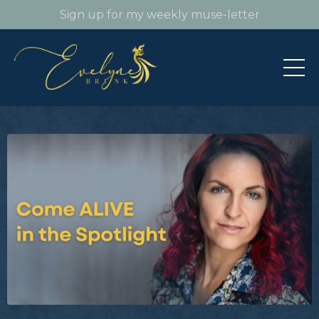
Sign up for my weekly muse-letter