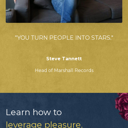
"YOU TURN PEOPLE INTO STARS."
Steve Tannett
Head of Marshall Records
Learn how to
leverage pleasure.