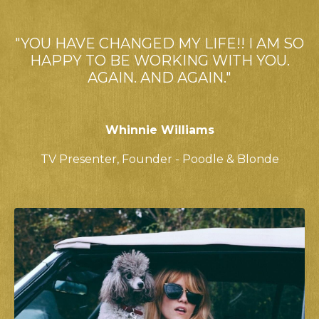
"YOU HAVE CHANGED MY LIFE!! I AM SO
HAPPY TO BE WORKING WITH YOU.
AGAIN. AND AGAIN."
Whinnie Williams
TV Presenter,
Founder - Poodle & Blonde