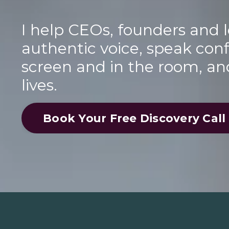
I help CEOs, founders and l
authentic voice, speak conf
screen and in the room, an
lives.
Book Your Free Discovery Call