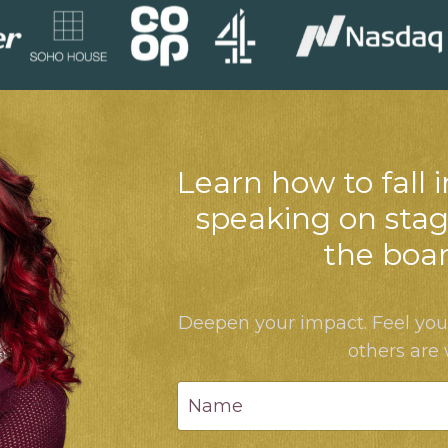
Learn how to fall i
speaking on stag
the boa
Deepen your impact. Feel yo
others are