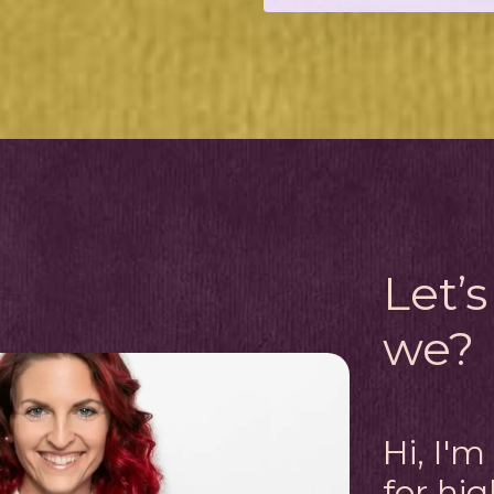
Let’s
we?
Hi, I'
for hi