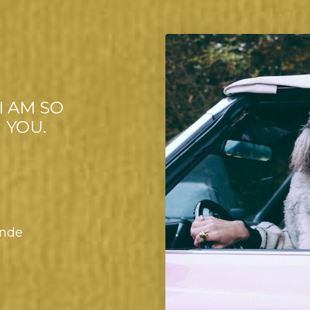
I AM SO
 YOU.
onde