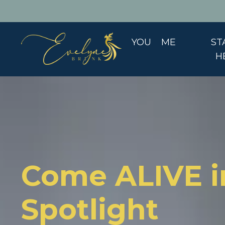
YOU
ME
ST
H
Come ALIVE i
Spotlight