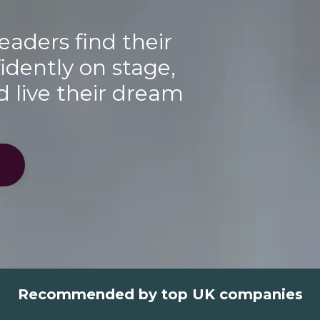
eaders find their
idently on stage,
d live their dream
Recommended by top UK companies