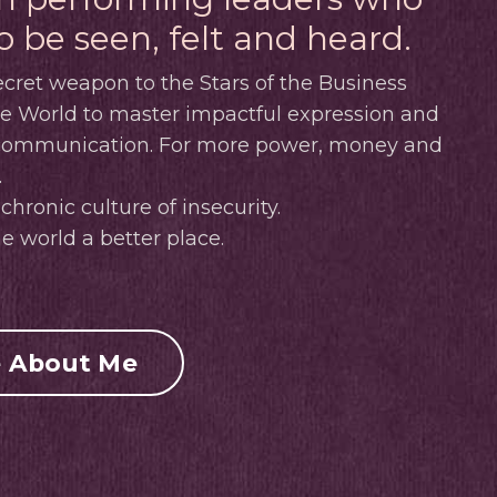
o be seen, felt and heard.
cret weapon to the Stars of the Business
ve World to master impactful expression and
 communication.
For more power, money and
.
chronic culture of insecurity.
e world a better place.
 About Me