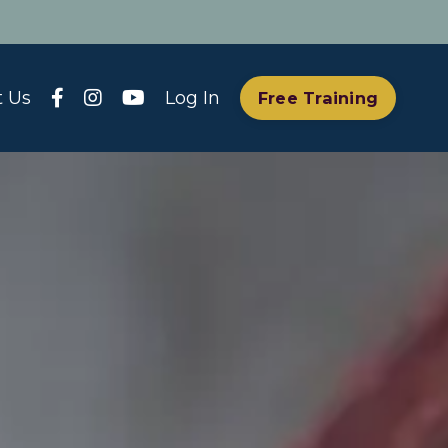
t Us
Log In
Free Training