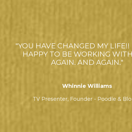
"YOU HAVE CHANGED MY LIFE!! 
HAPPY TO BE WORKING WITH
AGAIN. AND AGAIN."
Whinnie Williams
TV Presenter,
Founder - Poodle & Bl