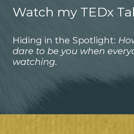
Watch my TEDx Tal
Hiding in the Spotlight:
Ho
dare to be you when every
watching.