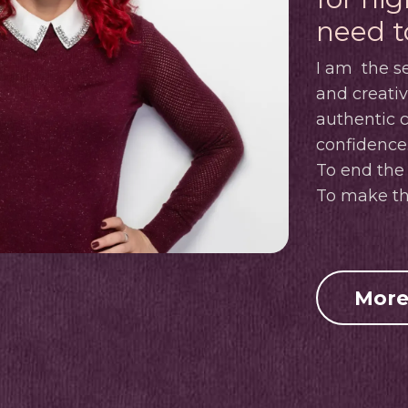
need t
I am
the se
and creati
authentic
confidence
To end the 
To make th
More