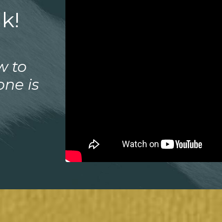
k!
w to
one is