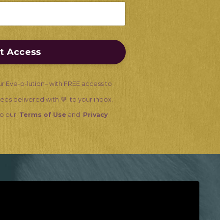
nt Access
ur Eve-o-lution– with FREE access to
ideos delivered with 💜 to your inbox.
 to our
Terms of Use
and
Privacy