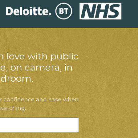
n love with public
e, on camera, in
rdroom.
ur confidence and ease when
 watching.