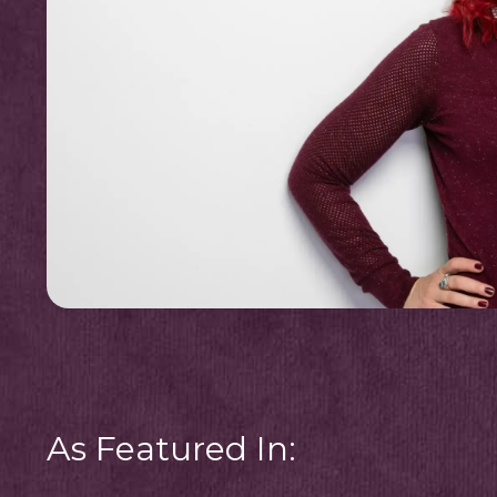
As Featured In: