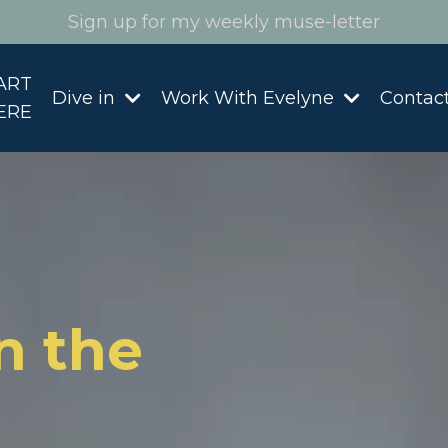
Sign up for my weekly muse-letter
ART
Dive in
Work With Evelyne
Contac
ERE
n the