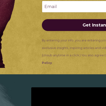
Get Insta
By entering your info, you are entering yo
exclusive insights, inspiring articles and v
(Unsub anytime in a click.) You also agree
Policy
.