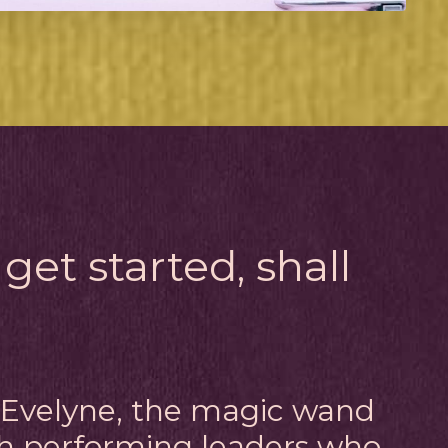
 get started, shall
m Evelyne, the magic wand
gh performing leaders who