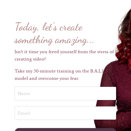
Today, let's create
something amazing...
Isn't it time you freed yourself from the stress of
creating video?
Take my 30-minute training on the B.A.L.L.S.
model and overcome your fear: