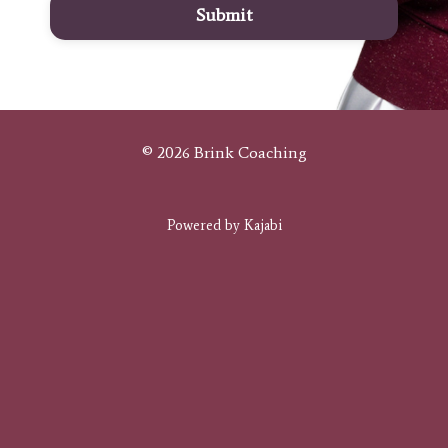
Submit
© 2026 Brink Coaching
Powered by Kajabi