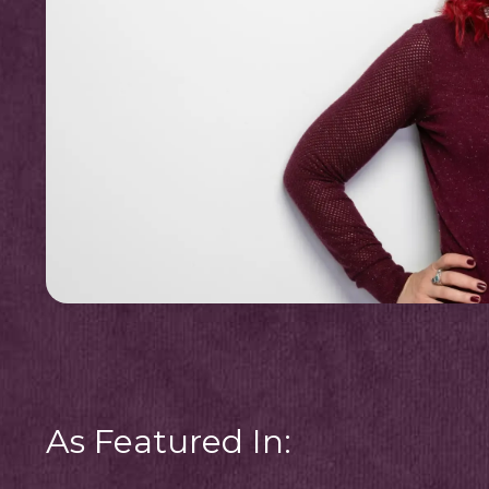
As Featured In: