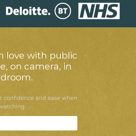
n love with public
e, on camera, in
rdroom.
ur confidence and ease when
 watching.