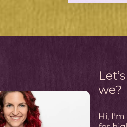
Let’s
we?
Hi, I'
for hi