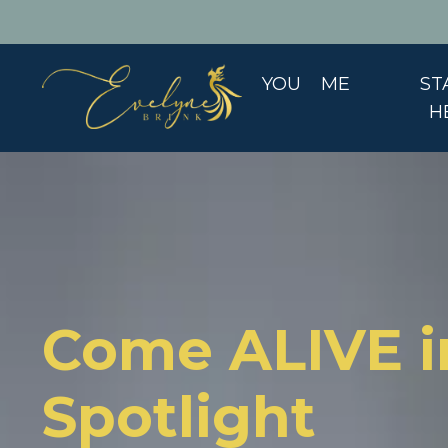
YOU
ME
ST
H
Come ALIVE i
Spotlight