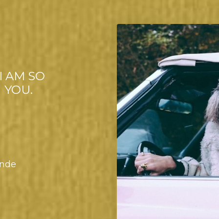
I AM SO
 YOU.
onde