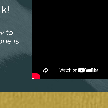
k!
w to
one is