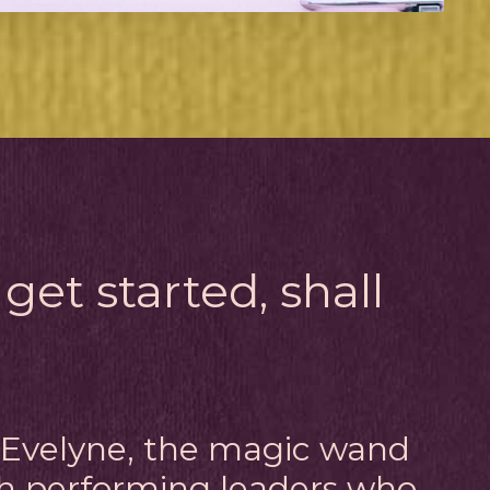
 get started, shall
m Evelyne, the magic wand
gh performing leaders who