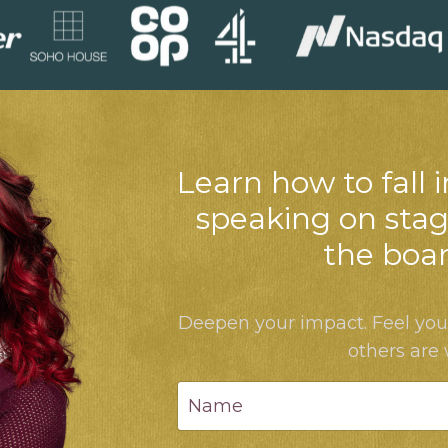
Learn how to fall i
speaking on stag
the boa
Deepen your impact. Feel yo
others are