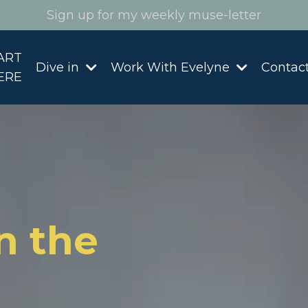
Sign up for my weekly muse-letter
ART
Dive in
Work With Evelyne
Contac
ERE
n the