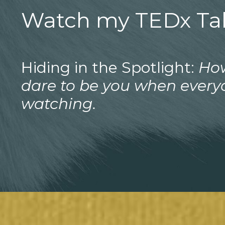
Watch my TEDx Tal
Hiding in the Spotlight:
Ho
dare to be you when every
watching.