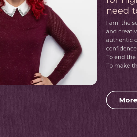
need t
I am
the se
and creati
authentic
confidence
To end the 
To make th
More