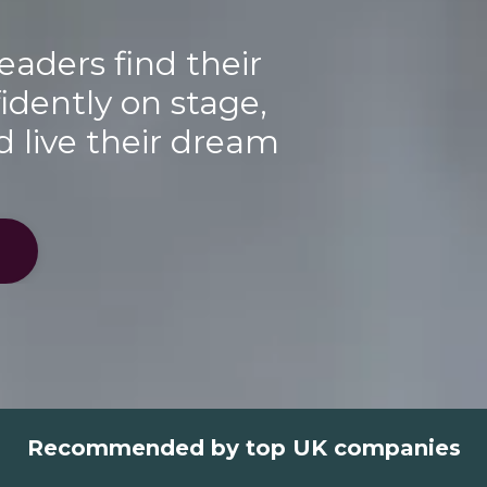
eaders find their
idently on stage,
d live their dream
Recommended by top UK companies