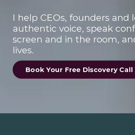
I help CEOs, founders and l
authentic voice, speak conf
screen and in the room, an
lives.
Book Your Free Discovery Call