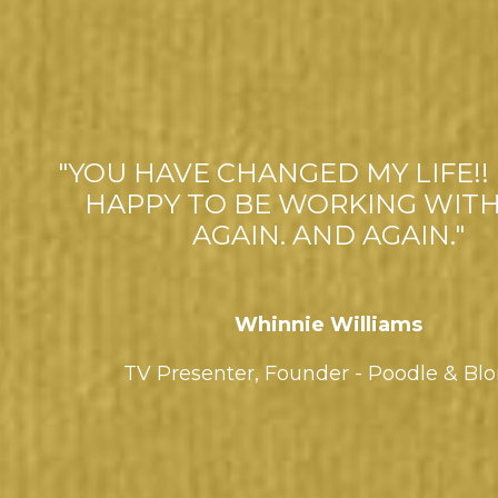
"YOU HAVE CHANGED MY LIFE!! 
HAPPY TO BE WORKING WITH
AGAIN. AND AGAIN."
Whinnie Williams
TV Presenter,
Founder - Poodle & Bl