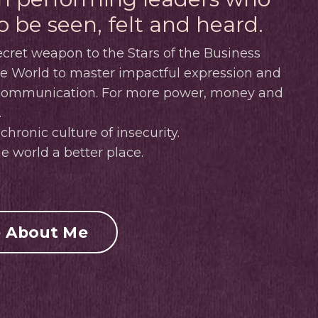
o be seen, felt and heard.
cret weapon to the Stars of the Business
ve World to master impactful expression and
 communication.
For more power, money and
.
chronic culture of insecurity.
e world a better place.
 About Me