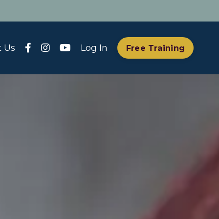
t Us
Log In
Free Training