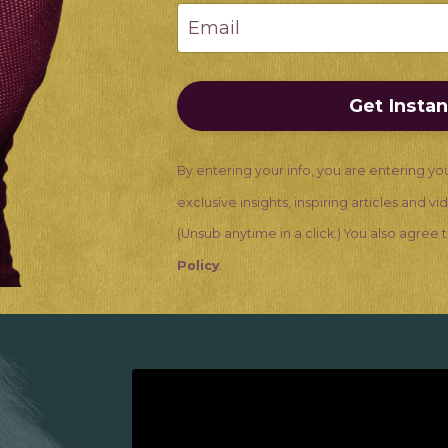
Get Insta
By entering your info, you are entering yo
exclusive insights, inspiring articles and v
(Unsub anytime in a click.) You also agree
Policy
.