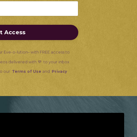
nt Access
ur Eve-o-lution– with FREE access to
ideos delivered with 💜 to your inbox.
 to our
Terms of Use
and
Privacy